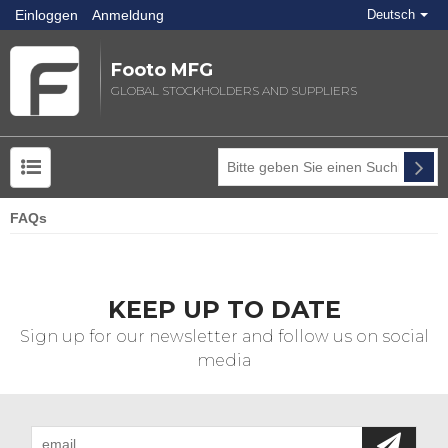
Einloggen
Anmeldung
Deutsch
Footo MFG
GLOBAL STOCKHOLDERS AND SUPPLIERS
FAQs
KEEP UP TO DATE
Sign up for our newsletter and follow us on social
media