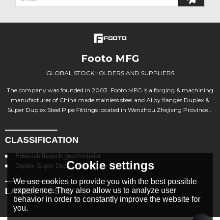
Footo MFG
GLOBAL STOCKHOLDERS AND SUPPLIERS
The company was founded in 2003. Footo MFG is a forging & machining
manufacturer of China made stainless steel and Alloy flanges Duplex &
Super Duplex Steel Pipe Fittings located in Wenzhou,Zhejiang Province...
CLASSIFICATION
Edelstahlflansch geschmiedet
Cookie settings
Duplex Super Duplex Flansche
We use cookies to provide you with the best possible
LATEST POSTS
experience. They also allow us to analyze user
behavior in order to constantly improve the website for
you.